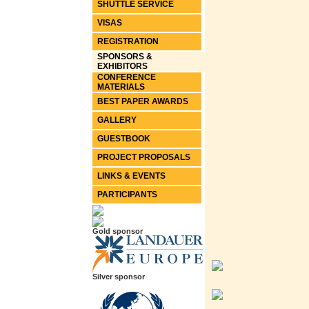
SHUTTLE SERVICE
VISAS
REGISTRATION
SPONSORS &
EXHIBITORS
CONFERENCE
MATERIALS
BEST PAPER AWARDS
GALLERY
GUESTBOOK
PROJECT PROPOSALS
LINKS & EVENTS
PARTICIPANTS
Gold sponsor
Silver sponsor