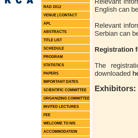
Relevant infor
RAD 2012
English can 
VENUE | CONTACT
APL
Relevant infor
ABSTRACTS
Serbian can 
TITLE LIST
Registration 
SCHEDULE
PROGRAM
The registra
STATISTICS
downloaded
h
PAPERS
IMPORTANT DATES
Exhibitors:
SCIENTIFIC COMMITTEE
ORGANIZING COMMITTEE
INVITED LECTURES
FEE
WELCOME TO NIS
ACCOMMODATION