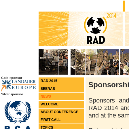
Gold sponsor
RAD 2015
Sponsorshi
SEERAS
Silver sponsor
NEWS
Sponsors and 
WELCOME
RAD 2014 and
ABOUT CONFERENCE
and at the sam
FIRST CALL
TOPICS