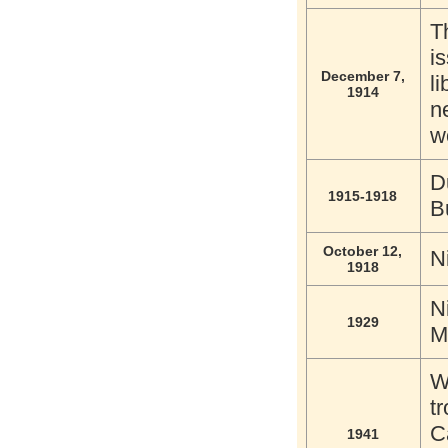
T
i
December 7,
l
1914
n
w
D
1915-1918
B
October 12,
N
1918
N
1929
M
W
t
C
1941