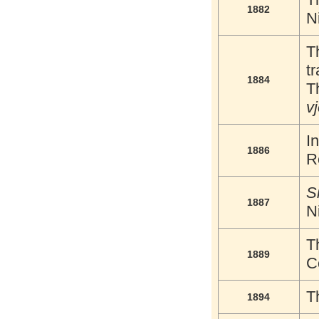
1882
N
T
tr
1884
T
v
I
1886
R
S
1887
N
T
1889
C
T
1894