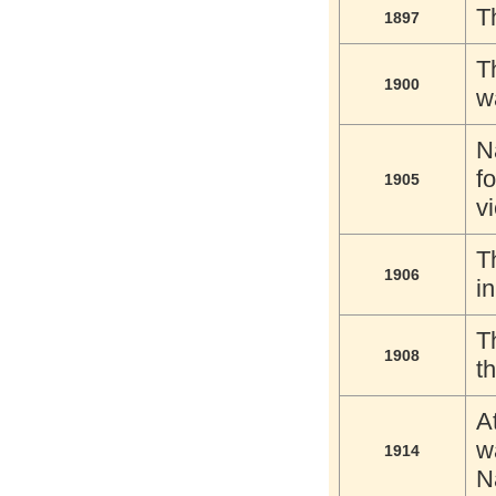
T
1897
T
1900
w
N
f
1905
vi
T
1906
i
T
1908
t
A
w
1914
N