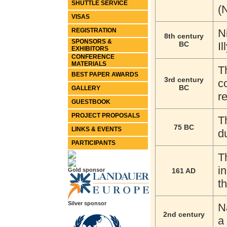
SHUTTLE SERVICE
(
VISAS
REGISTRATION
N
8th century
SPONSORS &
BC
I
EXHIBITORS
CONFERENCE
MATERIALS
T
BEST PAPER AWARDS
3rd century
c
BC
GALLERY
r
GUESTBOOK
PROJECT PROPOSALS
T
75 BC
LINKS & EVENTS
d
PARTICIPANTS
T
i
Gold sponsor
161 AD
t
Silver sponsor
N
2nd century
a