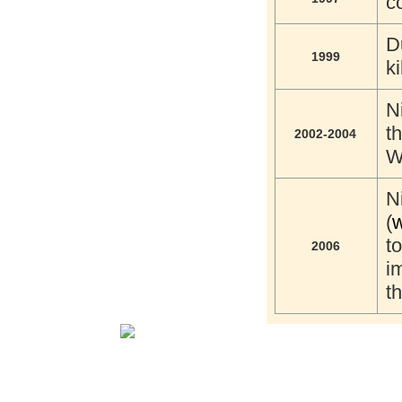
c
D
1999
k
N
t
2002-2004
W
N
(
w
t
2006
i
t