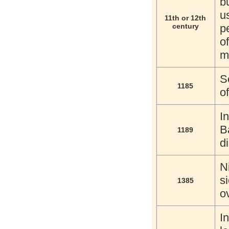
b
u
11th or 12th
century
p
o
m
S
1185
o
I
B
1189
d
N
s
1385
o
I