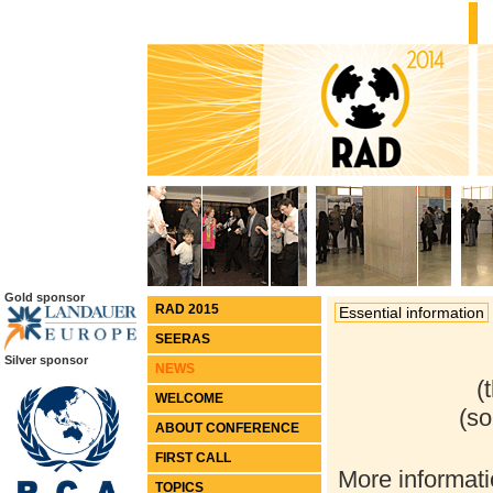
Gold sponsor
RAD 2015
Essential information
SEERAS
Silver sponsor
(
WELCOME
(s
ABOUT CONFERENCE
FIRST CALL
More informati
TOPICS