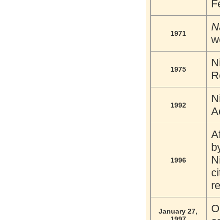
F
N
1971
w
N
1975
R
N
1992
A
A
b
N
1996
c
r
O
January 27,
1997