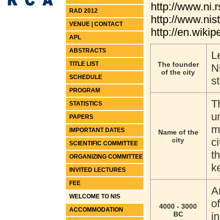
http://www.ni.r
RAD 2012
http://www.nis
VENUE | CONTACT
http://en.wikip
APL
ABSTRACTS
L
TITLE LIST
The founder
N
of the city
SCHEDULE
s
PROGRAM
T
STATISTICS
u
PAPERS
m
IMPORTANT DATES
Name of the
city
c
SCIENTIFIC COMMITTEE
t
ORGANIZING COMMITTEE
ke
INVITED LECTURES
FEE
A
WELCOME TO NIS
o
4000 - 3000
ACCOMMODATION
BC
i