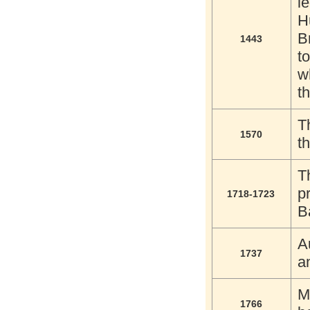
l
H
B
1443
t
w
th
T
1570
t
T
p
1718-1723
B
A
1737
a
M
1766