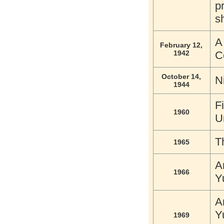
p
s
A
February 12,
1942
C
October 14,
N
1944
F
1960
U
T
1965
A
1966
Y
A
Y
1969