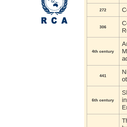
C
272
C
306
R
A
M
4th century
a
N
441
o
S
i
6th century
E
T