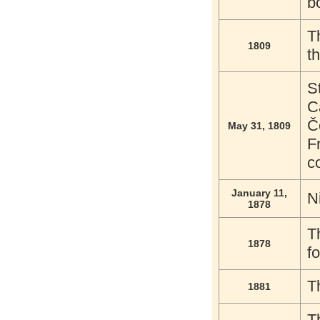
b
T
1809
t
S
C
Č
May 31, 1809
F
c
January 11,
N
1878
T
1878
f
T
1881
T