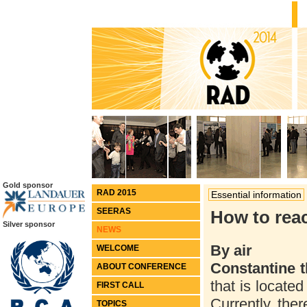
Gold sponsor
RAD 2015
Essential information
SEERAS
How to rea
Silver sponsor
NEWS
By air
WELCOME
Constantine t
ABOUT CONFERENCE
that is located
FIRST CALL
Currently, ther
TOPICS