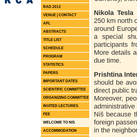
RAD 2012
Nikola Tesla
VENUE | CONTACT
250 km north o
APL
around Europe
ABSTRACTS
a special shu
TITLE LIST
participants f
SCHEDULE
More details a
PROGRAM
due time.
STATISTICS
PAPERS
Prishtina
Inte
should be avoi
IMPORTANT DATES
direct public t
SCIENTIFIC COMMITTEE
Moreover, peop
ORGANIZING COMMITTEE
administrativ
INVITED LECTURES
Niš because th
FEE
foreign passeng
WELCOME TO NIS
in the neighbo
ACCOMMODATION