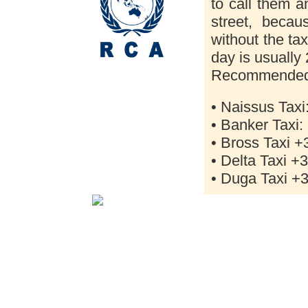
to call them a
street, becau
without the tax
day is usually
Recommended 
• Naissus Taxi
• Banker Taxi:
• Bross Taxi +
• Delta Taxi +
• Duga Taxi +