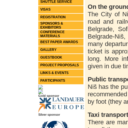
SHUTTLE SERVICE
On the groun
VISAS
The City of N
REGISTRATION
road and rail
SPONSORS &
EXHIBITORS
Belgrade, Sof
CONFERENCE
Belgrade-Niš,
MATERIALS
BEST PAPER AWARDS
many departur
GALLERY
ticket is appr
long. More in
GUESTBOOK
given in due t
PROJECT PROPOSALS
LINKS & EVENTS
Public transpo
PARTICIPANTS
Niš has the pub
recommended h
Gold sponsor
by foot (they a
Taxi transpor
Silver sponsor
There are man